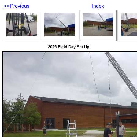
<< Previous
Index
2025 Field Day Set Up