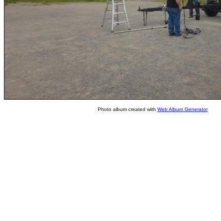
Photo album created with
Web Album Generator