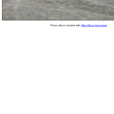
Photo album created with
Web Album Generator