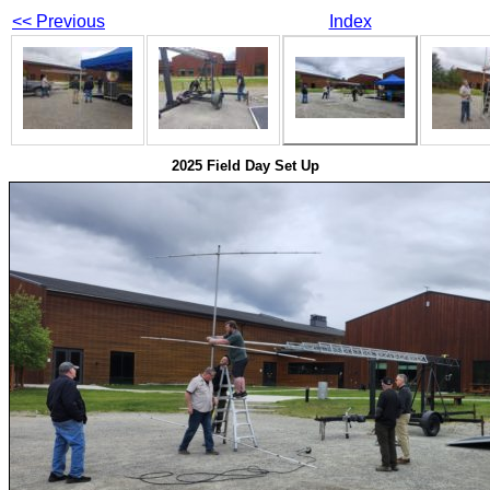
<< Previous
Index
2025 Field Day Set Up